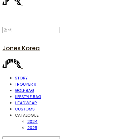
Jones Korea
STORY
TROUPER R
GOLF BAG
LIFESTYLE BAG
HEADWEAR
CUSTOMS
CATALOGUE
2024
2025