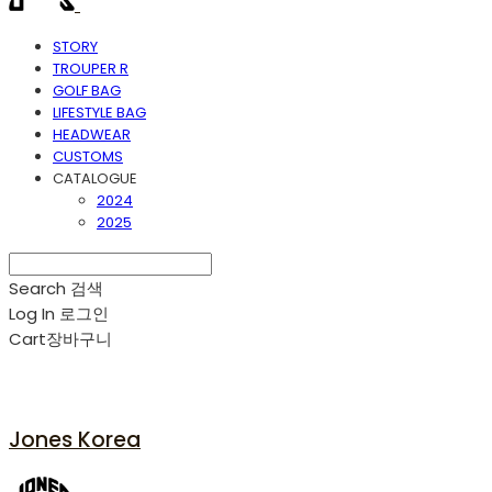
STORY
TROUPER R
GOLF BAG
LIFESTYLE BAG
HEADWEAR
CUSTOMS
CATALOGUE
2024
2025
Search
검색
Log In
로그인
Cart
장바구니
Jones Korea