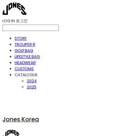
LOG IN
로그인
STORY
TROUPER R
GOLF BAG
LIFESTYLE BAG
HEADWEAR
CUSTOMS
CATALOGUE
2024
2025
Jones Korea