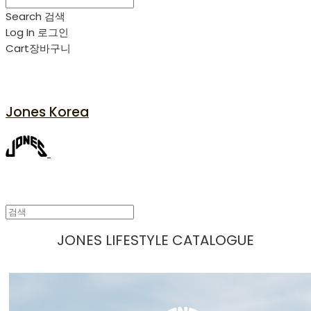
Search
검색
Log In
로그인
Cart
장바구니
Jones Korea
JONES LIFESTYLE CATALOGUE